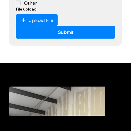
Other
File upload
Upload File
Submit