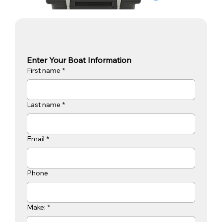
Enter Your Boat Information
First name
*
Last name
*
Email
*
Phone
Make:
*