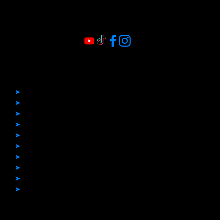
Quick Links
➤
Home
➤
Before & After
➤
Boat Covers
➤
Boat Flooring
➤
Bimini Tops
➤
Boat Upholstery
➤
Enclosures
➤
Other Projects
➤
Blogs
➤
Contact