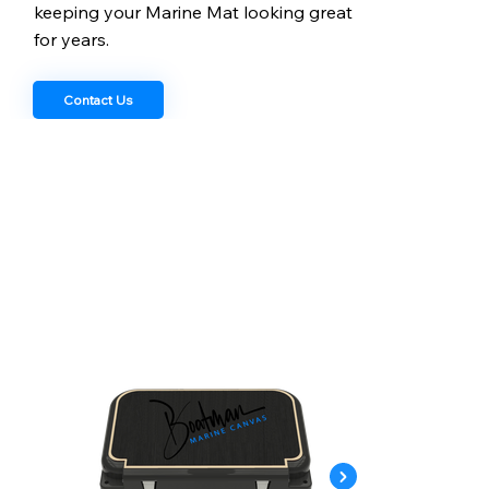
keeping your Marine Mat looking great
for years.
Contact Us