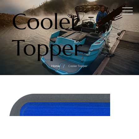
Cooler
Topper
/
Home
Cooler Topper