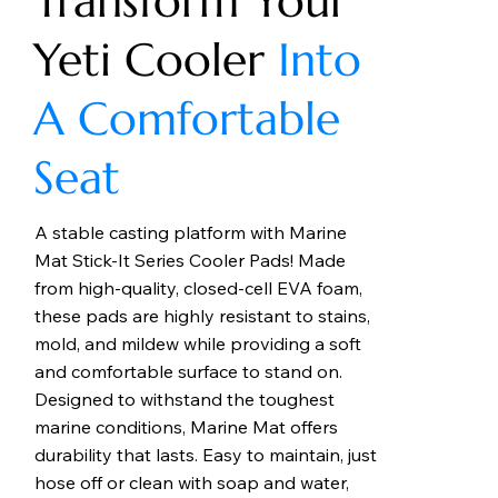
Transform Your
Yeti Cooler
Into
A Comfortable
Seat
A stable casting platform with Marine
Mat Stick-It Series Cooler Pads! Made
from high-quality, closed-cell EVA foam,
these pads are highly resistant to stains,
mold, and mildew while providing a soft
and comfortable surface to stand on.
Designed to withstand the toughest
marine conditions, Marine Mat offers
durability that lasts. Easy to maintain, just
hose off or clean with soap and water,