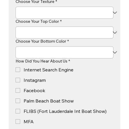
Choose Your Texture
*
Choose Your Top Color
*
Choose Your Bottom Color
*
How Did You Hear About Us
*
Internet Search Engine
Instagram
Facebook
Palm Beach Boat Show
FLIBS (Fort Lauderdale Int Boat Show)
MFA