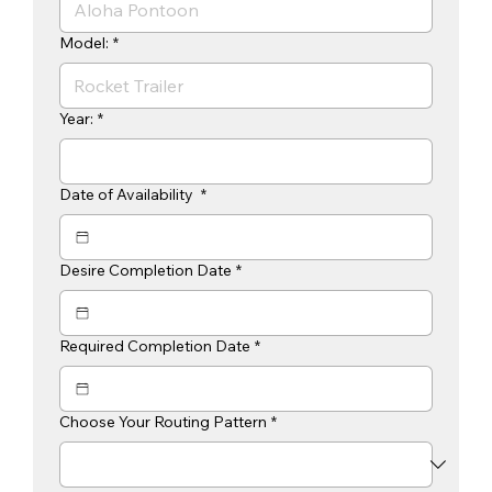
Model:
*
Year:
*
Date of Availability
*
Desire Completion Date
*
Required Completion Date
*
Choose Your Routing Pattern
*