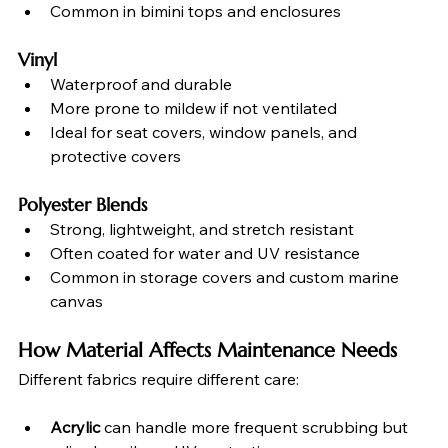
Common in bimini tops and enclosures
Vinyl
Waterproof and durable
More prone to mildew if not ventilated
Ideal for seat covers, window panels, and 
protective covers
Polyester Blends
Strong, lightweight, and stretch resistant
Often coated for water and UV resistance
Common in storage covers and custom marine 
canvas
How Material Affects Maintenance Needs
Different fabrics require different care:
Acrylic
 can handle more frequent scrubbing but 