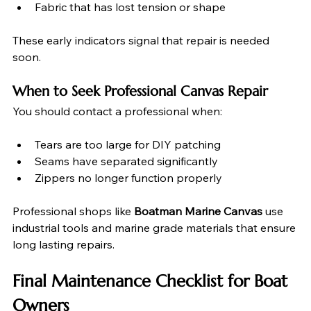
Fabric that has lost tension or shape
These early indicators signal that repair is needed 
soon.
When to Seek Professional Canvas Repair
You should contact a professional when:
Tears are too large for DIY patching
Seams have separated significantly
Zippers no longer function properly
Professional shops like 
Boatman Marine Canvas
 use 
industrial tools and marine grade materials that ensure 
long lasting repairs.
Final Maintenance Checklist for Boat 
Owners