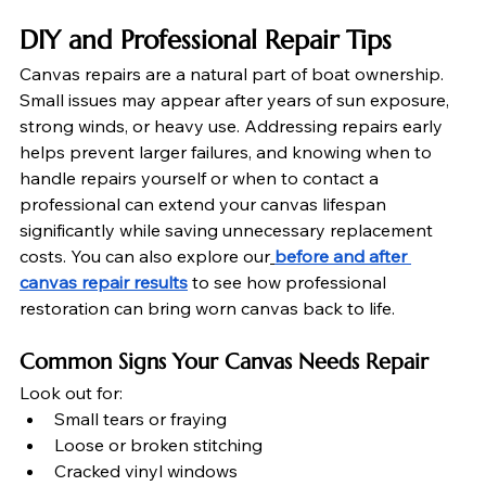
DIY and Professional Repair Tips
Canvas repairs are a natural part of boat ownership. 
Small issues may appear after years of sun exposure, 
strong winds, or heavy use. Addressing repairs early 
helps prevent larger failures, and knowing when to 
handle repairs yourself or when to contact a 
professional can extend your canvas lifespan 
significantly while saving unnecessary replacement 
costs. You can also explore our
before and after 
canvas repair results
 to see how professional 
restoration can bring worn canvas back to life.
Common Signs Your Canvas Needs Repair
Look out for:
Small tears or fraying
Loose or broken stitching
Cracked vinyl windows