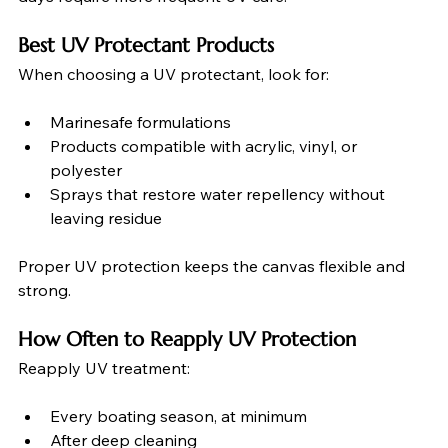
Best UV Protectant Products
When choosing a UV protectant, look for:
Marinesafe formulations
Products compatible with acrylic, vinyl, or 
polyester
Sprays that restore water repellency without 
leaving residue
Proper UV protection keeps the canvas flexible and 
strong.
How Often to Reapply UV Protection
Reapply UV treatment:
Every boating season, at minimum
After deep cleaning