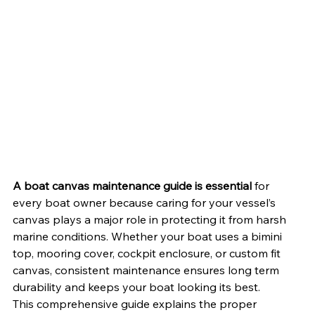
A boat canvas maintenance guide is essential
 for 
every boat owner because caring for your vessel’s 
canvas plays a major role in protecting it from harsh 
marine conditions. Whether your boat uses a bimini 
top, mooring cover, cockpit enclosure, or custom fit 
canvas, consistent maintenance ensures long term 
durability and keeps your boat looking its best. 
This comprehensive guide explains the proper 