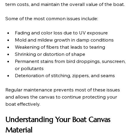
term costs, and maintain the overall value of the boat.
Some of the most common issues include:
Fading and color loss due to UV exposure
Mold and mildew growth in damp conditions
Weakening of fibers that leads to tearing
Shrinking or distortion of shape
Permanent stains from bird droppings, sunscreen, 
or pollutants
Deterioration of stitching, zippers, and seams
Regular maintenance prevents most of these issues 
and allows the canvas to continue protecting your 
boat effectively.
Understanding Your Boat Canvas 
Material