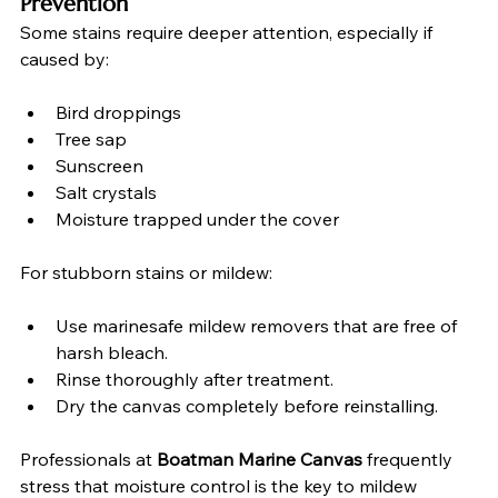
Prevention
Some stains require deeper attention, especially if 
caused by:
Bird droppings
Tree sap
Sunscreen
Salt crystals
Moisture trapped under the cover
For stubborn stains or mildew:
Use marinesafe mildew removers that are free of 
harsh bleach.
Rinse thoroughly after treatment.
Dry the canvas completely before reinstalling.
Professionals at 
Boatman Marine Canvas
 frequently 
stress that moisture control is the key to mildew 