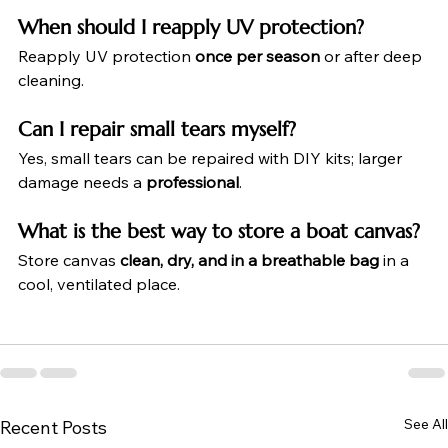
When should I reapply UV protection?
Reapply UV protection 
once per season
 or after deep 
cleaning.
Can I repair small tears myself?
Yes, small tears can be repaired with DIY kits; larger 
damage needs a 
professional
.
What is the best way to store a boat canvas?
Store canvas 
clean, dry, and in a breathable bag
 in a 
cool, ventilated place.
See All
Recent Posts