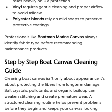
relies heavily on UV protection.
Vinyl
 requires gentle cleaning and proper airflow 
to avoid mildew.
Polyester blends
 rely on mild soaps to preserve 
protective coatings.
Professionals like 
Boatman Marine Canvas
 always 
identify fabric type before recommending 
maintenance products.
Step by Step Boat Canvas Cleaning 
Guide
Cleaning boat canvas isn’t only about appearance it's 
about protecting the fibers from longterm damage. 
Salt crystals, pollutants, and organic buildup can 
weaken stitching and create premature wear. A 
structured cleaning routine helps prevent problems 
before they begin and keeps your canvas looking 