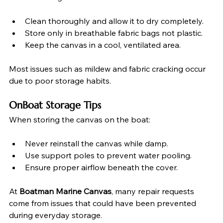
Clean thoroughly and allow it to dry completely.
Store only in breathable fabric bags not plastic.
Keep the canvas in a cool, ventilated area.
Most issues such as mildew and fabric cracking occur 
due to poor storage habits.
OnBoat Storage Tips
When storing the canvas on the boat:
Never reinstall the canvas while damp.
Use support poles to prevent water pooling.
Ensure proper airflow beneath the cover.
At 
Boatman Marine Canvas
, many repair requests 
come from issues that could have been prevented 
during everyday storage.