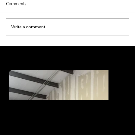
Comments
Write a comment...
What Makes Boat Canvas Covers Truly
Custom Built for Oklahoma Boats?