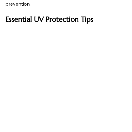
prevention.
Essential UV Protection Tips