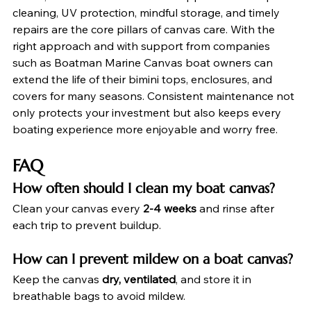
cleaning, UV protection, mindful storage, and timely 
repairs are the core pillars of canvas care. With the 
right approach and with support from companies 
such as Boatman Marine Canvas boat owners can 
extend the life of their bimini tops, enclosures, and 
covers for many seasons. Consistent maintenance not 
only protects your investment but also keeps every 
boating experience more enjoyable and worry free.
FAQ
How often should I clean my boat canvas?
Clean your canvas every 
2-4 weeks
 and rinse after 
each trip to prevent buildup.
How can I prevent mildew on a boat canvas?
Keep the canvas 
dry, ventilated
, and store it in 
breathable bags to avoid mildew.