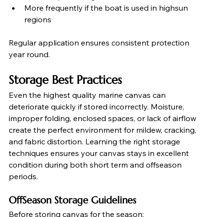
More frequently if the boat is used in highsun 
regions
Regular application ensures consistent protection 
year round.
Storage Best Practices
Even the highest quality marine canvas can 
deteriorate quickly if stored incorrectly. Moisture, 
improper folding, enclosed spaces, or lack of airflow 
create the perfect environment for mildew, cracking, 
and fabric distortion. Learning the right storage 
techniques ensures your canvas stays in excellent 
condition during both short term and offseason 
periods.
OffSeason Storage Guidelines
Before storing canvas for the season: