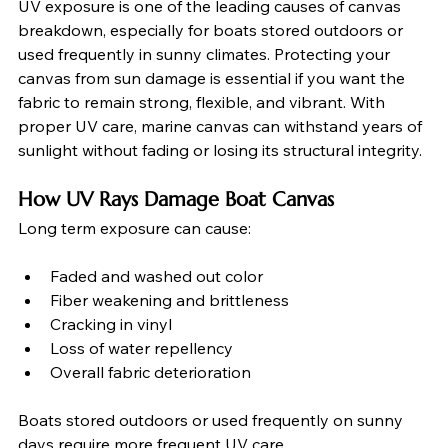
UV exposure is one of the leading causes of canvas 
breakdown, especially for boats stored outdoors or 
used frequently in sunny climates. Protecting your 
canvas from sun damage is essential if you want the 
fabric to remain strong, flexible, and vibrant. With 
proper UV care, marine canvas can withstand years of 
sunlight without fading or losing its structural integrity.
How UV Rays Damage Boat Canvas
Long term exposure can cause:
Faded and washed out color
Fiber weakening and brittleness
Cracking in vinyl
Loss of water repellency
Overall fabric deterioration
Boats stored outdoors or used frequently on sunny 
days require more frequent UV care.