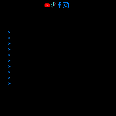
Quick Links
➤
Home
➤
Before & After
➤
Boat Covers
➤
Boat Flooring
➤
Bimini Tops
➤
Boat Upholstery
➤
Enclosures
➤
Other Projects
➤
Blogs
➤
Contact
Contact Info
Phone Number: