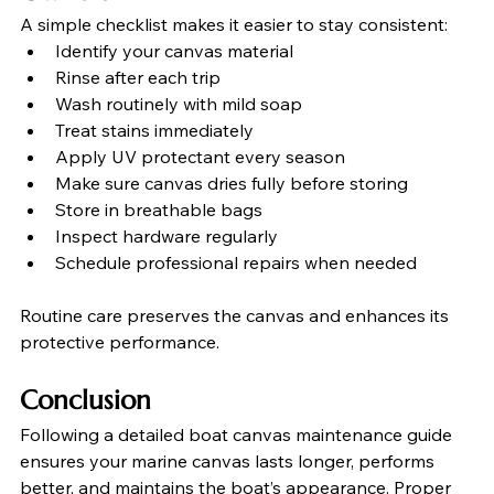
A simple checklist makes it easier to stay consistent:
Identify your canvas material
Rinse after each trip
Wash routinely with mild soap
Treat stains immediately
Apply UV protectant every season
Make sure canvas dries fully before storing
Store in breathable bags
Inspect hardware regularly
Schedule professional repairs when needed
Routine care preserves the canvas and enhances its 
protective performance.
Conclusion
Following a detailed boat canvas maintenance guide 
ensures your marine canvas lasts longer, performs 
better, and maintains the boat’s appearance. Proper 