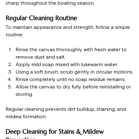
sharp throughout the boating season.
Regular Cleaning Routine
To maintain appearance and strength, follow a simple 
routine:
Rinse the canvas thoroughly with fresh water to 
remove dust and salt.
Apply mild soap mixed with lukewarm water.
Using a soft brush, scrub gently in circular motions.
Rinse completely until no soap residue remains.
Allow the canvas to dry fully before reinstalling or 
storing.
Regular cleaning prevents dirt buildup, staining, and 
mildew formation.
Deep Cleaning for Stains & Mildew 