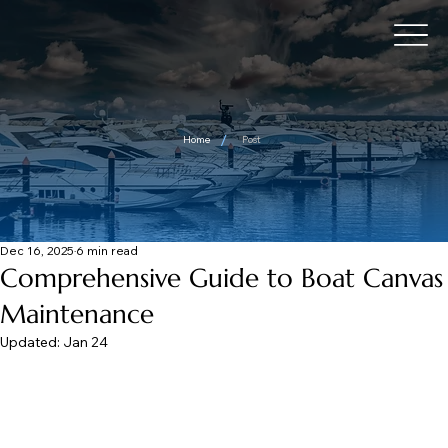
/
Home
Post
Dec 16, 2025
6 min read
Comprehensive Guide to Boat Canvas
Maintenance
Updated:
Jan 24