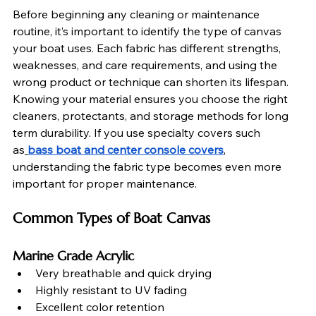
Before beginning any cleaning or maintenance 
routine, it’s important to identify the type of canvas 
your boat uses. Each fabric has different strengths, 
weaknesses, and care requirements, and using the 
wrong product or technique can shorten its lifespan. 
Knowing your material ensures you choose the right 
cleaners, protectants, and storage methods for long 
term durability. If you use specialty covers such 
as
bass boat and center console covers
, 
understanding the fabric type becomes even more 
important for proper maintenance.
Common Types of Boat Canvas
Marine Grade Acrylic
Very breathable and quick drying
Highly resistant to UV fading
Excellent color retention