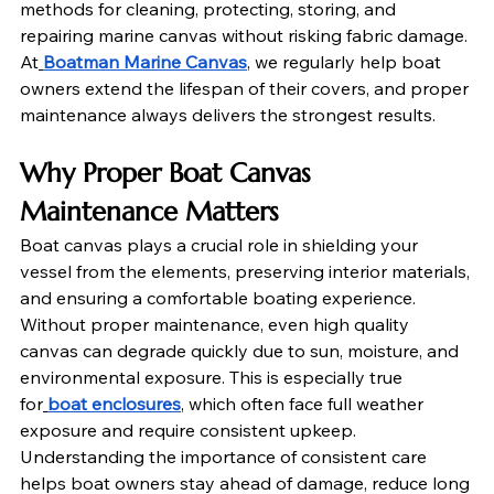
methods for cleaning, protecting, storing, and 
repairing marine canvas without risking fabric damage. 
At
Boatman Marine Canvas
, we regularly help boat 
owners extend the lifespan of their covers, and proper 
maintenance always delivers the strongest results.
Why Proper Boat Canvas 
Maintenance Matters
Boat canvas plays a crucial role in shielding your 
vessel from the elements, preserving interior materials, 
and ensuring a comfortable boating experience. 
Without proper maintenance, even high quality 
canvas can degrade quickly due to sun, moisture, and 
environmental exposure. This is especially true 
for
boat enclosures
, which often face full weather 
exposure and require consistent upkeep. 
Understanding the importance of consistent care 
helps boat owners stay ahead of damage, reduce long 